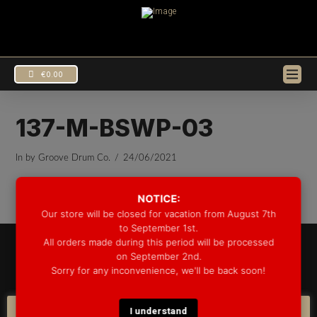
€
0.00
137-M-BSWP-03
In by Groove Drum Co.
24/06/2021
NOTICE:
Our store will be closed for vacation from August 7th
to September 1st.
All orders made during this period will be processed
© 2025 GROOVE DRUM CO. - ALL RIGHTS RESERVED
on September 2nd.
DEVELOPED BY
BLEEP*
Sorry for any inconvenience, we'll be back soon!
WARRANTY INFORMATION
SHIPPING INFORMATION
FAQ
COOKIE POLICY
I understand