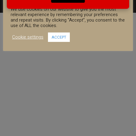
COOKIE CONSENT
FACEBOOK
YOUTUBE
INSTAGRAM
We use cookies on our website to give you the most
relevant experience by remembering your preferences
and repeat visits. By clicking “Accept”, you consent to the
use of ALL the cookies.
Cookie settings
ACCEPT