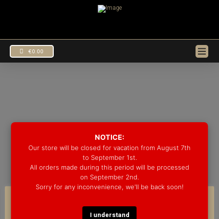
€
0.00
DRUM KITS
EUR
€
NOTICE:
USD
$
Our store will be closed for vacation from August 7th
to September 1st.
All orders made during this period will be processed
on September 2nd.
Sorry for any inconvenience, we'll be back soon!
COOKIE CONSENT
I understand
We use cookies on our website to give you the most