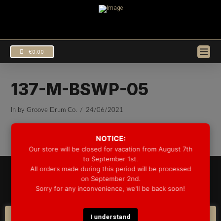
€
0.00
137-M-BSWP-05
In by Groove Drum Co.
24/06/2021
NOTICE:
Our store will be closed for vacation from August 7th
to September 1st.
All orders made during this period will be processed
© 2025 GROOVE DRUM CO. - ALL RIGHTS RESERVED
on September 2nd.
DEVELOPED BY
BLEEP*
Sorry for any inconvenience, we'll be back soon!
WARRANTY INFORMATION
SHIPPING INFORMATION
FAQ
COOKIE POLICY
I understand