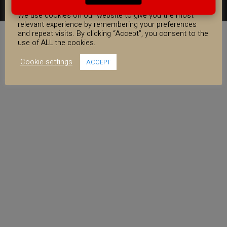
COOKIE CONSENT
FACEBOOK
YOUTUBE
INSTAGRAM
We use cookies on our website to give you the most
relevant experience by remembering your preferences
and repeat visits. By clicking “Accept”, you consent to the
use of ALL the cookies.
Cookie settings
ACCEPT