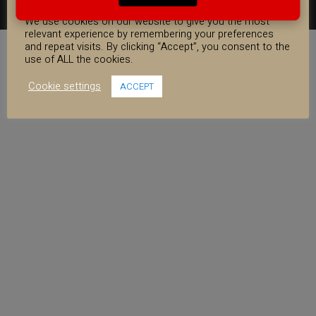
COOKIE CONSENT
FACEBOOK
YOUTUBE
INSTAGRAM
We use cookies on our website to give you the most
relevant experience by remembering your preferences
and repeat visits. By clicking “Accept”, you consent to the
use of ALL the cookies.
Cookie settings
ACCEPT