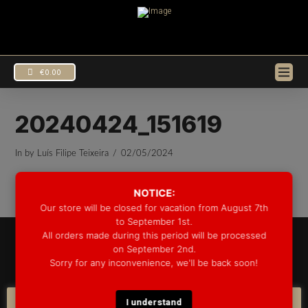
€
0.00
20240424_151619
In by Luís Filipe Teixeira
02/05/2024
NOTICE:
Our store will be closed for vacation from August 7th
to September 1st.
All orders made during this period will be processed
© 2025 GROOVE DRUM CO. - ALL RIGHTS RESERVED
on September 2nd.
DEVELOPED BY
BLEEP*
Sorry for any inconvenience, we'll be back soon!
WARRANTY INFORMATION
SHIPPING INFORMATION
FAQ
COOKIE POLICY
I understand