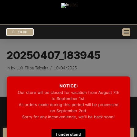
€
0.00
20250407_183945
In by Luís Filipe Teixeira
10/04/2025
NOTICE:
Our store will be closed for vacation from August 7th
to September 1st.
All orders made during this period will be processed
© 2025 GROOVE DRUM CO. - ALL RIGHTS RESERVED
on September 2nd.
DEVELOPED BY
BLEEP*
Sorry for any inconvenience, we'll be back soon!
WARRANTY INFORMATION
SHIPPING INFORMATION
FAQ
COOKIE POLICY
I understand