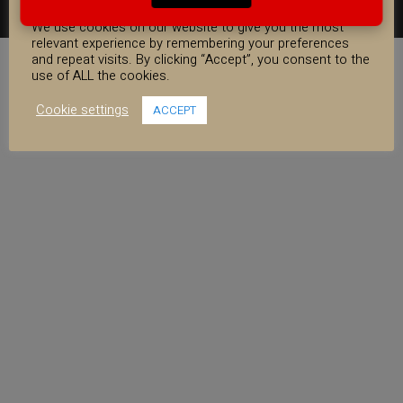
COOKIE CONSENT
FACEBOOK
YOUTUBE
INSTAGRAM
We use cookies on our website to give you the most
relevant experience by remembering your preferences
and repeat visits. By clicking “Accept”, you consent to the
use of ALL the cookies.
Cookie settings
ACCEPT