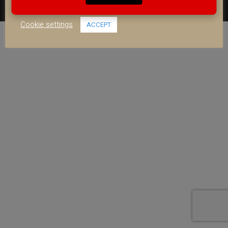
use of ALL the cookies.
FACEBOOK
YOUTUBE
INSTAGRAM
Cookie settings
ACCEPT