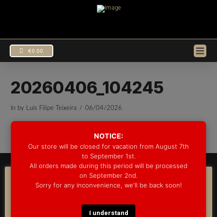
€
0.00
20260406_104245
In by Luís Filipe Teixeira
06/04/2026
EUR
€
USD
$
NOTICE:
Our store will be closed for vacation from August 7th
to September 1st.
All orders made during this period will be processed
© 2025 GROOVE DRUM CO. - ALL RIGHTS RESERVED
on September 2nd.
DEVELOPED BY
BLEEP*
COOKIE CONSENT
Sorry for any inconvenience, we'll be back soon!
WARRANTY INFORMATION
SHIPPING INFORMATION
FAQ
We use cookies on our website to give you the most
COOKIE POLICY
relevant experience by remembering your preferences
and repeat visits. By clicking “Accept”, you consent to the
I understand