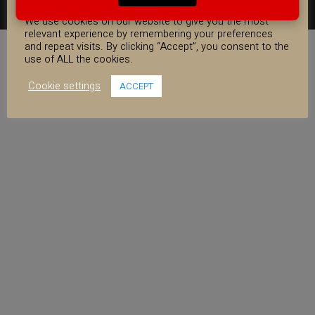
COOKIE CONSENT
FACEBOOK
YOUTUBE
INSTAGRAM
We use cookies on our website to give you the most
relevant experience by remembering your preferences
and repeat visits. By clicking “Accept”, you consent to the
use of ALL the cookies.
Cookie settings
ACCEPT