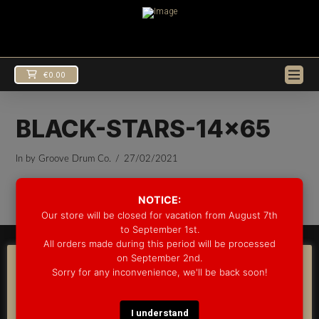
€
0.00
BLACK-STARS-14×65
In by Groove Drum Co.
27/02/2021
EUR
€
USD
$
NOTICE:
Our store will be closed for vacation from August 7th
to September 1st.
All orders made during this period will be processed
© 2025 GROOVE DRUM CO. - ALL RIGHTS RESERVED
on September 2nd.
DEVELOPED BY
BLEEP*
COOKIE CONSENT
Sorry for any inconvenience, we'll be back soon!
WARRANTY INFORMATION
SHIPPING INFORMATION
FAQ
We use cookies on our website to give you the most
COOKIE POLICY
relevant experience by remembering your preferences
and repeat visits. By clicking “Accept”, you consent to the
I understand