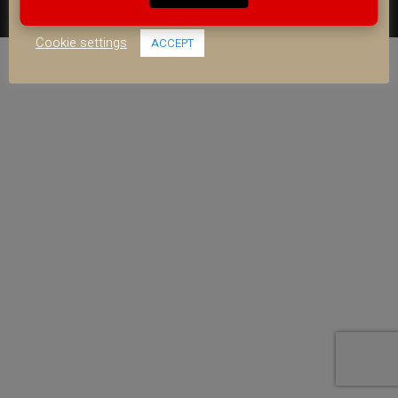
use of ALL the cookies.
FACEBOOK
YOUTUBE
INSTAGRAM
Cookie settings
ACCEPT