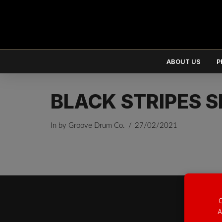
ABOUT US
P
BLACK STRIPES S
In by Groove Drum Co.
27/02/2021
EUR
€
USD
$
O
A