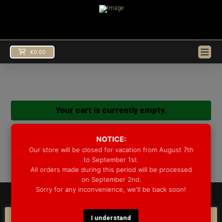
€
0.00
Your cart is currently empty.
Return to shop
NOTICE:
Our store will be closed for vacation from August 7th
to September 1st.
All orders made during this period will be processed
on September 2nd.
Sorry for any inconvenience, we'll be back soon!
© 2025 GROOVE DRUM CO. - ALL RIGHTS RESERVED
DEVELOPED BY
BLEEP*
I understand