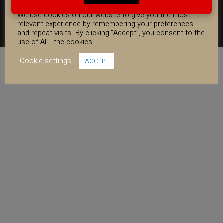
WARRANTY INFORMATION
SHIPPING INFORMATION
FAQ
COOKIE CONSENT
COOKIE POLICY
We use cookies on our website to give you the most
relevant experience by remembering your preferences
FACEBOOK
YOUTUBE
INSTAGRAM
and repeat visits. By clicking “Accept”, you consent to the
use of ALL the cookies.
Cookie settings
ACCEPT