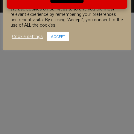
COOKIE CONSENT
FACEBOOK
YOUTUBE
INSTAGRAM
We use cookies on our website to give you the most
relevant experience by remembering your preferences
and repeat visits. By clicking “Accept”, you consent to the
use of ALL the cookies.
Cookie settings
ACCEPT