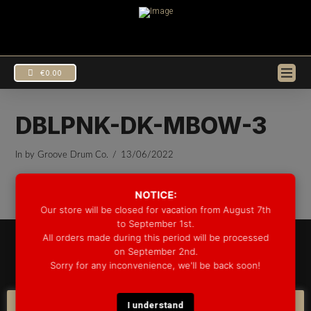
€
0.00
DBLPNK-DK-MBOW-3
In by Groove Drum Co.
13/06/2022
NOTICE:
Our store will be closed for vacation from August 7th
to September 1st.
All orders made during this period will be processed
© 2025 GROOVE DRUM CO. - ALL RIGHTS RESERVED
on September 2nd.
DEVELOPED BY
BLEEP*
Sorry for any inconvenience, we'll be back soon!
WARRANTY INFORMATION
SHIPPING INFORMATION
FAQ
COOKIE POLICY
I understand