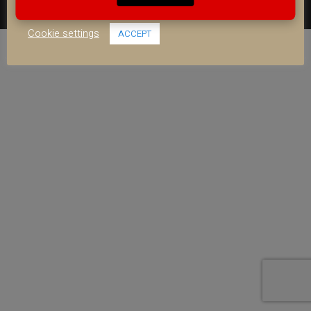
use of ALL the cookies.
FACEBOOK
YOUTUBE
INSTAGRAM
Cookie settings
ACCEPT