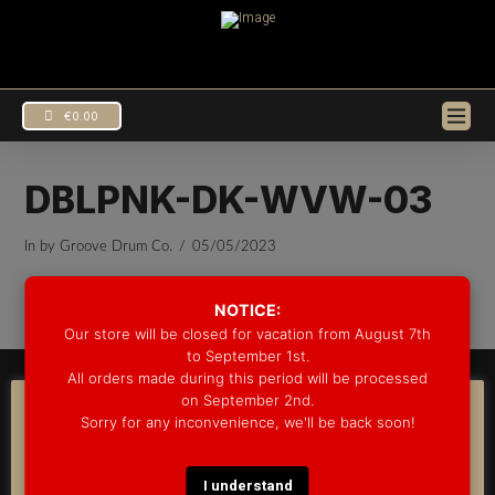
€
0.00
DBLPNK-DK-WVW-03
In by Groove Drum Co.
05/05/2023
EUR
€
USD
$
NOTICE:
Our store will be closed for vacation from August 7th
to September 1st.
All orders made during this period will be processed
© 2025 GROOVE DRUM CO. - ALL RIGHTS RESERVED
on September 2nd.
DEVELOPED BY
BLEEP*
COOKIE CONSENT
Sorry for any inconvenience, we'll be back soon!
WARRANTY INFORMATION
SHIPPING INFORMATION
FAQ
We use cookies on our website to give you the most
COOKIE POLICY
relevant experience by remembering your preferences
and repeat visits. By clicking “Accept”, you consent to the
I understand