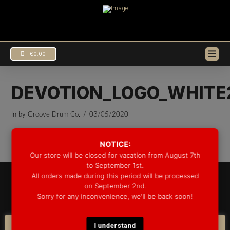
€
0.00
DEVOTION_LOGO_WHITE
In by Groove Drum Co.
03/05/2020
NOTICE:
Our store will be closed for vacation from August 7th
to September 1st.
All orders made during this period will be processed
© 2025 GROOVE DRUM CO. - ALL RIGHTS RESERVED
on September 2nd.
DEVELOPED BY
BLEEP*
Sorry for any inconvenience, we'll be back soon!
WARRANTY INFORMATION
SHIPPING INFORMATION
FAQ
COOKIE POLICY
I understand