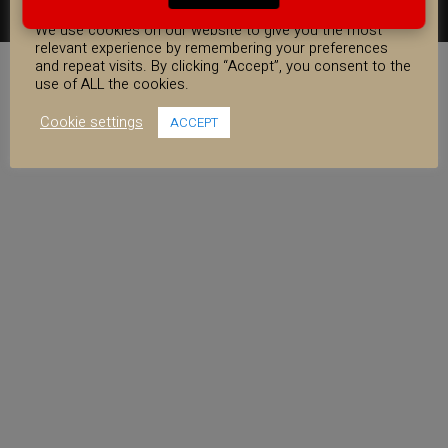
COOKIE CONSENT
FACEBOOK
YOUTUBE
INSTAGRAM
We use cookies on our website to give you the most
relevant experience by remembering your preferences
and repeat visits. By clicking “Accept”, you consent to the
use of ALL the cookies.
Cookie settings
ACCEPT