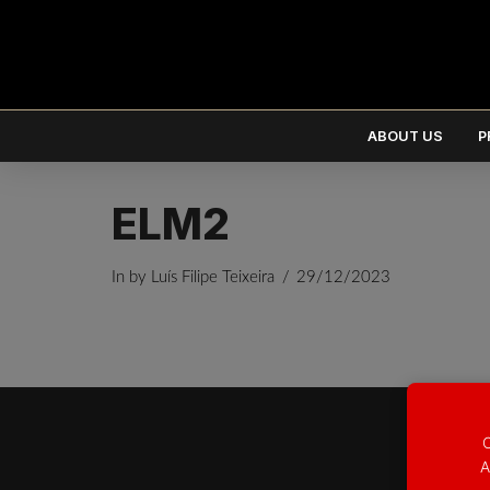
ABOUT US
P
ELM2
In by Luís Filipe Teixeira
29/12/2023
EUR
€
USD
$
O
A