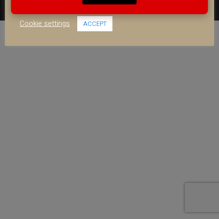
use of ALL the cookies.
FACEBOOK
YOUTUBE
INSTAGRAM
Cookie settings
ACCEPT