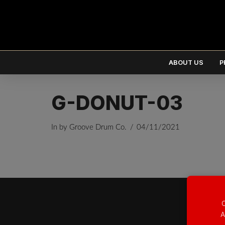
ABOUT US
P
G-DONUT-03
In by Groove Drum Co.
04/11/2021
EUR
€
USD
$
O
A