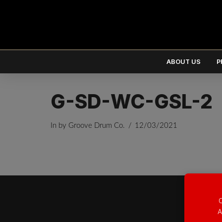
ABOUT US
P
G-SD-WC-GSL-2
In by Groove Drum Co.
12/03/2021
EUR
€
USD
$
O
A