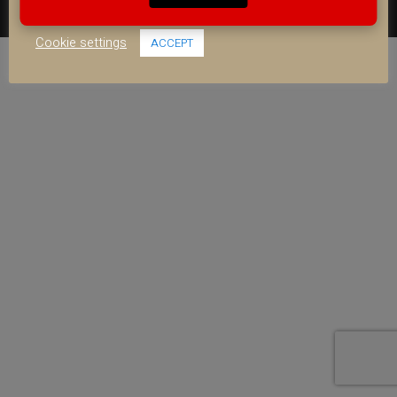
use of ALL the cookies.
FACEBOOK
YOUTUBE
INSTAGRAM
Cookie settings
ACCEPT