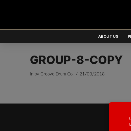
ABOUT US
P
GROUP-8-COPY
In by Groove Drum Co.
21/03/2018
EUR
€
USD
$
O
A