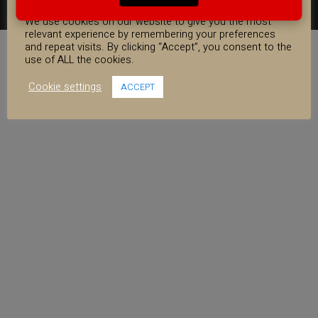
COOKIE CONSENT
FACEBOOK
YOUTUBE
INSTAGRAM
We use cookies on our website to give you the most
relevant experience by remembering your preferences
and repeat visits. By clicking “Accept”, you consent to the
use of ALL the cookies.
Cookie settings
ACCEPT