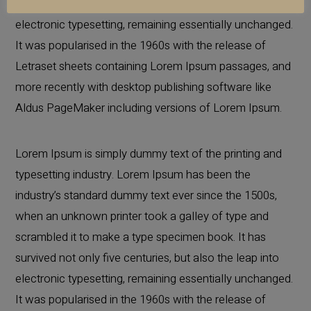
survived not only five centuries, but also the leap into
electronic typesetting, remaining essentially unchanged.
It was popularised in the 1960s with the release of
Letraset sheets containing Lorem Ipsum passages, and
more recently with desktop publishing software like
Aldus PageMaker including versions of Lorem Ipsum.
Lorem Ipsum is simply dummy text of the printing and
typesetting industry. Lorem Ipsum has been the
industry’s standard dummy text ever since the 1500s,
when an unknown printer took a galley of type and
scrambled it to make a type specimen book. It has
survived not only five centuries, but also the leap into
electronic typesetting, remaining essentially unchanged.
It was popularised in the 1960s with the release of