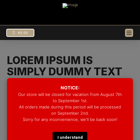
€
0.00
LOREM IPSUM IS
SIMPLY DUMMY TEXT
OF THE PRINTING AND
NOTICE:
TYPESETTING
Our store will be closed for vacation from August 7th
to September 1st.
All orders made during this period will be processed
In
Uncategorized
by Groove Drum Co.
10/08/2016
EUR
€
on September 2nd.
Lorem Ipsum is simply dummy text of the printing and
Sorry for any inconvenience, we'll be back soon!
USD
$
typesetting industry. Lorem Ipsum has been the
I understand
industry’s standard dummy text ever since the 1500s,