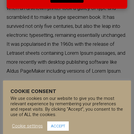
when an unknown printer took a galley of type and
scrambled it to make a type specimen book. It has
survived not only five centuries, but also the leap into
electronic typesetting, remaining essentially unchanged.
It was popularised in the 1960s with the release of
Letraset sheets containing Lorem Ipsum passages, and
more recently with desktop publishing software like
Aldus PageMaker including versions of Lorem Ipsum.
Lorem Ipsum is simply dummy text of the printing and
COOKIE CONSENT
We use cookies on our website to give you the most
typesetting industry. Lorem Ipsum has been the
relevant experience by remembering your preferences
industry’s standard dummy text ever since the 1500s,
and repeat visits. By clicking “Accept”, you consent to the
use of ALL the cookies.
when an unknown printer took a galley of type and
Cookie settings
scrambled it to make a type specimen book. It has
ACCEPT