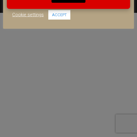
use of ALL the cookies.
FACEBOOK
YOUTUBE
INSTAGRAM
Cookie settings
ACCEPT