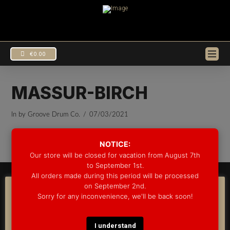
€
0.00
MASSUR-BIRCH
In by Groove Drum Co.
07/03/2021
EUR
€
USD
$
NOTICE:
Our store will be closed for vacation from August 7th
to September 1st.
All orders made during this period will be processed
© 2025 GROOVE DRUM CO. - ALL RIGHTS RESERVED
on September 2nd.
DEVELOPED BY
BLEEP*
COOKIE CONSENT
Sorry for any inconvenience, we'll be back soon!
WARRANTY INFORMATION
SHIPPING INFORMATION
FAQ
We use cookies on our website to give you the most
COOKIE POLICY
relevant experience by remembering your preferences
and repeat visits. By clicking “Accept”, you consent to the
I understand