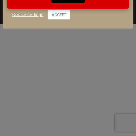
COOKIE POLICY
use of ALL the cookies.
FACEBOOK
YOUTUBE
INSTAGRAM
Cookie settings
ACCEPT