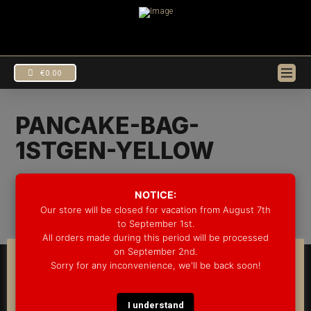
€
0.00
PANCAKE-BAG-
1STGEN-YELLOW
EUR
€
In by Groove Drum Co.
19/07/2021
USD
$
NOTICE:
Our store will be closed for vacation from August 7th
to September 1st.
All orders made during this period will be processed
on September 2nd.
COOKIE CONSENT
Sorry for any inconvenience, we'll be back soon!
© 2025 GROOVE DRUM CO. - ALL RIGHTS RESERVED
We use cookies on our website to give you the most
DEVELOPED BY
BLEEP*
relevant experience by remembering your preferences
WARRANTY INFORMATION
SHIPPING INFORMATION
FAQ
and repeat visits. By clicking “Accept”, you consent to the
I understand