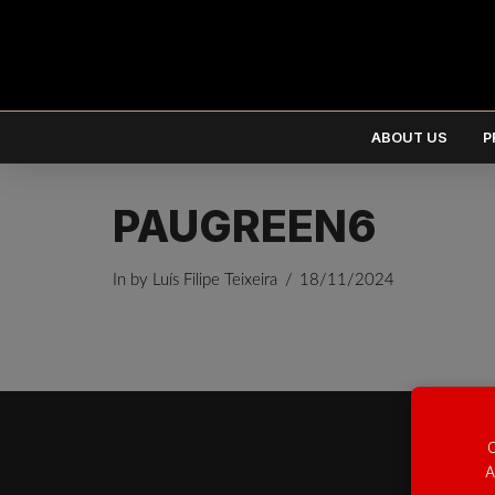
ABOUT US
P
PAUGREEN6
In by Luís Filipe Teixeira
18/11/2024
EUR
€
USD
$
O
A