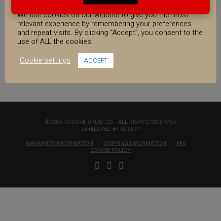
COOKIE CONSENT
13×7″ Walnut/Maple
We use cookies on our website to give you the most
Strata Snare
relevant experience by remembering your preferences
€
400.00
€650.00
and repeat visits. By clicking “Accept”, you consent to the
use of ALL the cookies.
13x7"
Cookie settings
ACCEPT
Walnut/Maple
Strata
Snare
quantity
© 2025 GROOVE DRUM CO. - ALL RIGHTS RESERVED
DEVELOPED BY
BLEEP*
WARRANTY INFORMATION
SHIPPING INFORMATION
FAQ
COOKIE POLICY
FACEBOOK
YOUTUBE
INSTAGRAM