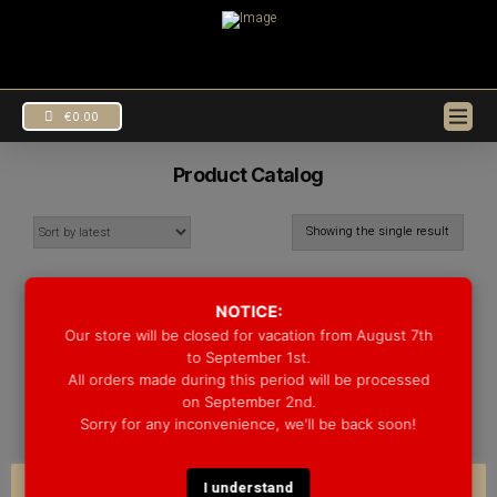
€
0.00
Product Catalog
Showing the single result
SALE!
NOTICE:
Our store will be closed for vacation from August 7th
to September 1st.
All orders made during this period will be processed
on September 2nd.
Sorry for any inconvenience, we'll be back soon!
SNARES
MAPLE/WALNUT
I understand