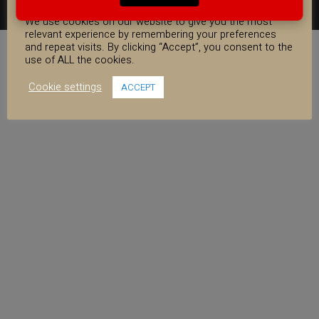
COOKIE CONSENT
FACEBOOK
YOUTUBE
INSTAGRAM
We use cookies on our website to give you the most
relevant experience by remembering your preferences
and repeat visits. By clicking “Accept”, you consent to the
use of ALL the cookies.
Cookie settings
ACCEPT