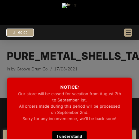
€
0.00
PURE_METAL_SHELLS_TA
In by Groove Drum Co.
17/03/2021
NOTICE:
Our store will be closed for vacation from August 7th
to September 1st.
All orders made during this period will be processed
© 2025 GROOVE DRUM CO. - ALL RIGHTS RESERVED
on September 2nd.
DEVELOPED BY
BLEEP*
Sorry for any inconvenience, we'll be back soon!
WARRANTY INFORMATION
SHIPPING INFORMATION
FAQ
COOKIE POLICY
I understand