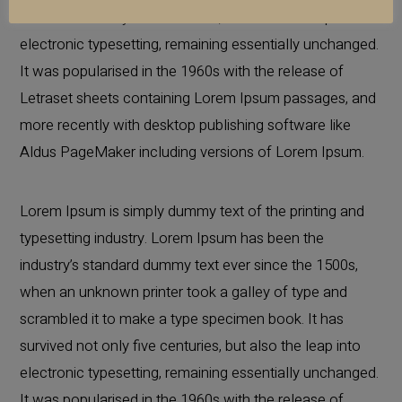
survived not only five centuries, but also the leap into
electronic typesetting, remaining essentially unchanged.
It was popularised in the 1960s with the release of
Letraset sheets containing Lorem Ipsum passages, and
more recently with desktop publishing software like
Aldus PageMaker including versions of Lorem Ipsum.
Lorem Ipsum is simply dummy text of the printing and
typesetting industry. Lorem Ipsum has been the
industry’s standard dummy text ever since the 1500s,
when an unknown printer took a galley of type and
scrambled it to make a type specimen book. It has
survived not only five centuries, but also the leap into
electronic typesetting, remaining essentially unchanged.
It was popularised in the 1960s with the release of