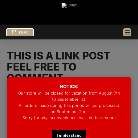
€
0.00
THIS IS A LINK POST
FEEL FREE TO
COMMENT
NOTICE:
In
Uncategorized
by Groove Drum Co.
10/08/2016
Our store will be closed for vacation from August 7th
to September 1st.
http://groovedrumco.com/news/
All orders made during this period will be processed
EUR
€
on September 2nd.
Sorry for any inconvenience, we'll be back soon!
USD
$
Lorem Ipsum is simply dummy text of the printing and
typesetting industry. Lorem Ipsum has been the
I understand