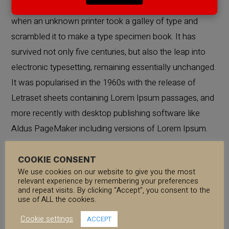
industry’s standard dummy text ever since the 1500s,
when an unknown printer took a galley of type and
scrambled it to make a type specimen book. It has
survived not only five centuries, but also the leap into
electronic typesetting, remaining essentially unchanged.
It was popularised in the 1960s with the release of
Letraset sheets containing Lorem Ipsum passages, and
more recently with desktop publishing software like
Aldus PageMaker including versions of Lorem Ipsum.
COOKIE CONSENT
Lorem Ipsum is simply dummy text of the printing and
We use cookies on our website to give you the most
typesetting industry. Lorem Ipsum has been the
relevant experience by remembering your preferences
and repeat visits. By clicking “Accept”, you consent to the
industry’s standard dummy text ever since the 1500s,
use of ALL the cookies.
when an unknown printer took a galley of type and
Cookie settings
ACCEPT
scrambled it to make a type specimen book. It has