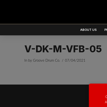
ABOUT US
P
V-DK-M-VFB-05
In by Groove Drum Co.
07/04/2021
EUR
€
USD
$
O
A