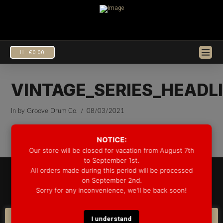
€
0.00
VINTAGE_SERIES_HEADL
In by Groove Drum Co.
08/03/2021
NOTICE:
Our store will be closed for vacation from August 7th
to September 1st.
All orders made during this period will be processed
© 2025 GROOVE DRUM CO. - ALL RIGHTS RESERVED
on September 2nd.
DEVELOPED BY
BLEEP*
Sorry for any inconvenience, we'll be back soon!
WARRANTY INFORMATION
SHIPPING INFORMATION
FAQ
COOKIE POLICY
I understand