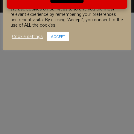
COOKIE CONSENT
FACEBOOK
YOUTUBE
INSTAGRAM
We use cookies on our website to give you the most
relevant experience by remembering your preferences
and repeat visits. By clicking “Accept”, you consent to the
use of ALL the cookies.
Cookie settings
ACCEPT